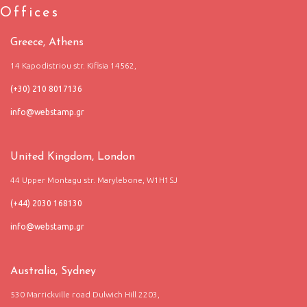
Offices
Greece, Athens
14 Kapodistriou str. Kifisia 14562,
(+30) 210 8017136
United Kingdom, London
44 Upper Montagu str. Marylebone, W1H1SJ
(+44) 2030 168130
Australia, Sydney
530 Marrickville road Dulwich Hill 2203,