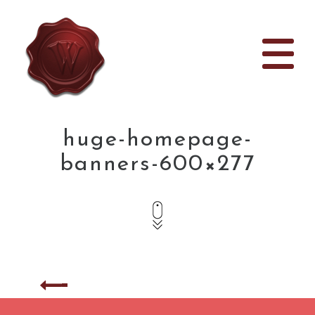
huge-homepage-
banners-600×277