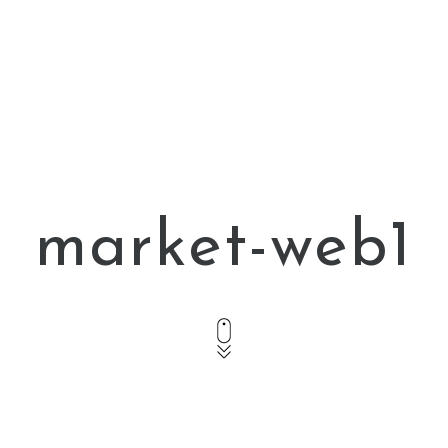
market-web1