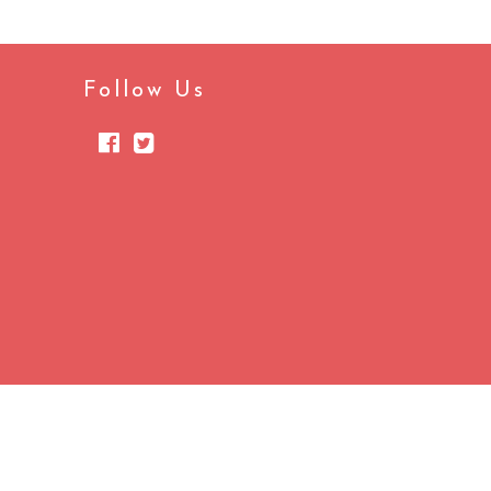
Follow Us