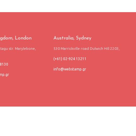
ngdom, London
Australia, Sydney
agu str. Marylebone,
530 Marrickville road Dulwich Hill 2203,
(+61) 02-924 13211
68130