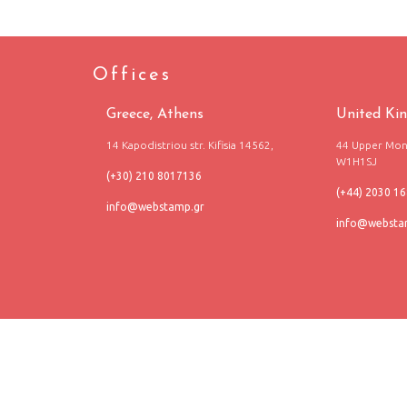
Offices
Greece, Athens
United Ki
14 Kapodistriou str. Kifisia 14562,
44 Upper Mont
W1H1SJ
(+30) 210 8017136
(+44) 2030 1