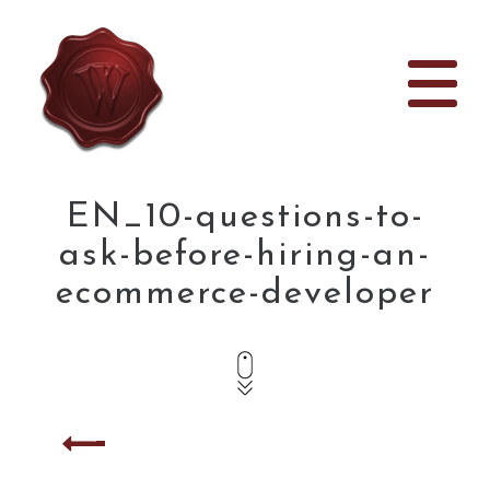
EN_10-questions-to-
ask-before-hiring-an-
ecommerce-developer