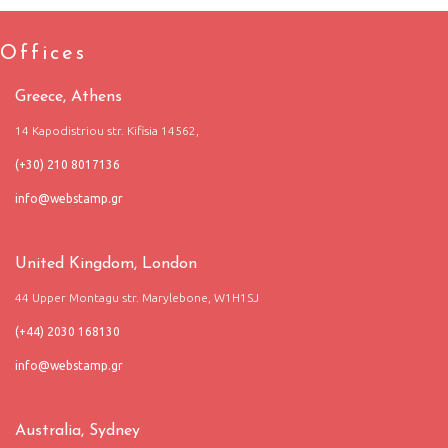
Offices
Greece, Athens
14 Kapodistriou str. Kifisia 14562,
(+30) 210 8017136
United Kingdom, London
44 Upper Montagu str. Marylebone, W1H1SJ
(+44) 2030 168130
Australia, Sydney