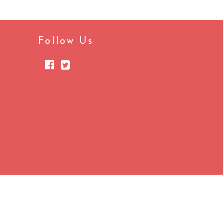
Follow Us