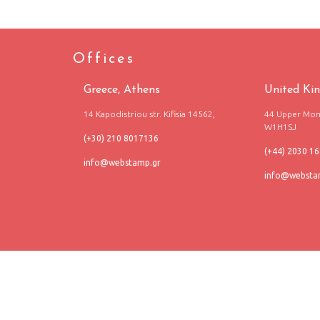
Offices
Greece, Athens
United Ki
14 Kapodistriou str. Kifisia 14562,
44 Upper Mont
W1H1SJ
(+30) 210 8017136
(+44) 2030 1