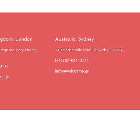
ngdom, London
Australia, Sydney
agu str. Marylebone,
530 Marrickville road Dulwich Hill 2203,
(+61) 02-924 13211
68130