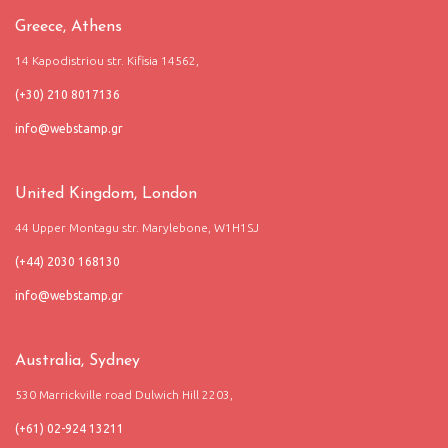
Greece, Athens
14 Kapodistriou str. Kifisia 14562,
(+30) 210 8017136
United Kingdom, London
44 Upper Montagu str. Marylebone, W1H1SJ
(+44) 2030 168130
Australia, Sydney
530 Marrickville road Dulwich Hill 2203,
(+61) 02-924 13211