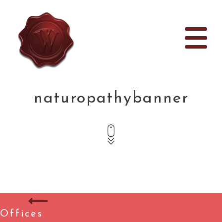
naturopathybanner
Offices