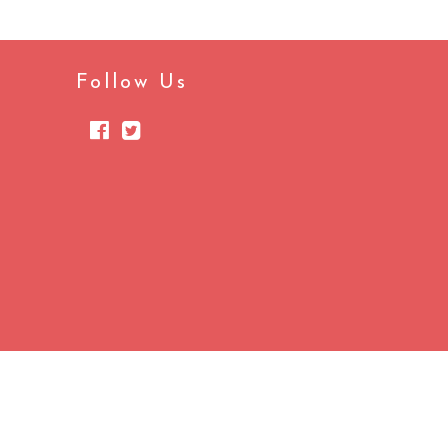
Follow Us