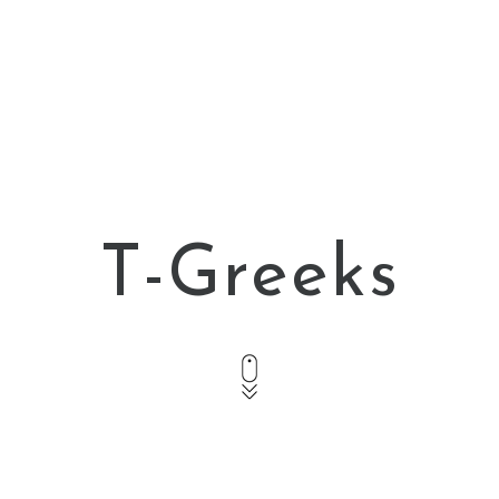
T-Greeks