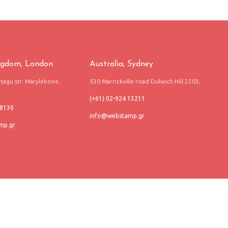
ngdom, London
Australia, Sydney
agu str. Marylebone,
530 Marrickville road Dulwich Hill 2203,
(+61) 02-924 13211
68130