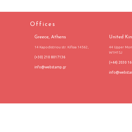
Offices
Greece, Athens
United Ki
14 Kapodistriou str. Kifisia 14562,
44 Upper Mont
W1H1SJ
(+30) 210 8017136
(+44) 2030 1