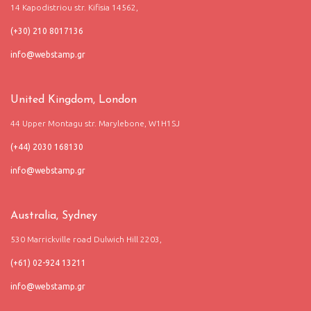
14 Kapodistriou str. Kifisia 14562,
(+30) 210 8017136
United Kingdom, London
44 Upper Montagu str. Marylebone, W1H1SJ
(+44) 2030 168130
Australia, Sydney
530 Marrickville road Dulwich Hill 2203,
(+61) 02-924 13211