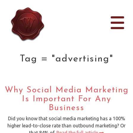
Tag = "advertising"
Why Social Media Marketing
Is Important For Any
Business
Did you know that social media marketing has a 100%
higher lead-to-close rate than outbound marketing? Or
that 84% of.
Read the full article