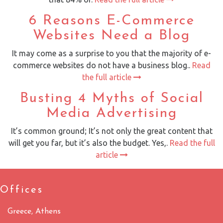
6 Reasons E-Commerce
Websites Need a Blog
It may come as a surprise to you that the majority of e-
commerce websites do not have a business blog..
Read
the full article
Busting 4 Myths of Social
Media Advertising
It’s common ground; It’s not only the great content that
will get you far, but it’s also the budget. Yes,.
Read the full
article
Offices
Greece, Athens