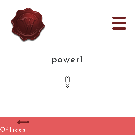
power1
Offices