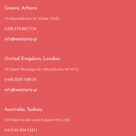
Greece, Athens
14 Kapodistriou str. Kifisia 14562,
(+30) 210 8017136
United Kingdom, London
44 Upper Montagu str. Marylebone, W1H1SJ
(+44) 2030 168130
Australia, Sydney
530 Marrickville road Dulwich Hill 2203,
(+61) 02-924 13211