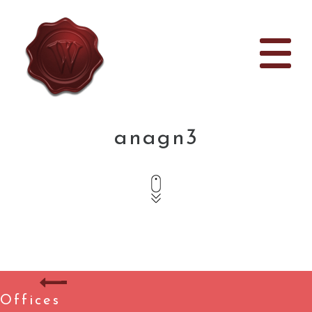
anagn3
Offices