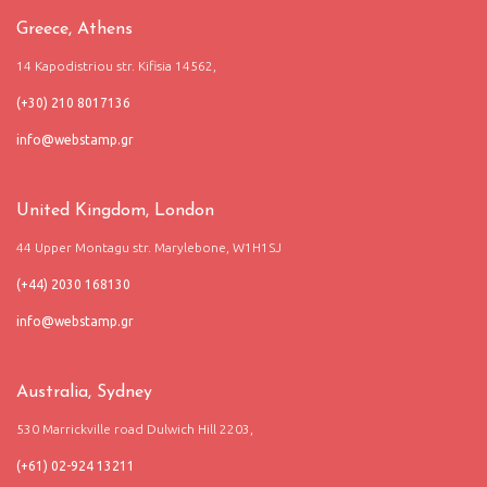
Greece, Athens
14 Kapodistriou str. Kifisia 14562,
(+30) 210 8017136
United Kingdom, London
44 Upper Montagu str. Marylebone, W1H1SJ
(+44) 2030 168130
Australia, Sydney
530 Marrickville road Dulwich Hill 2203,
(+61) 02-924 13211